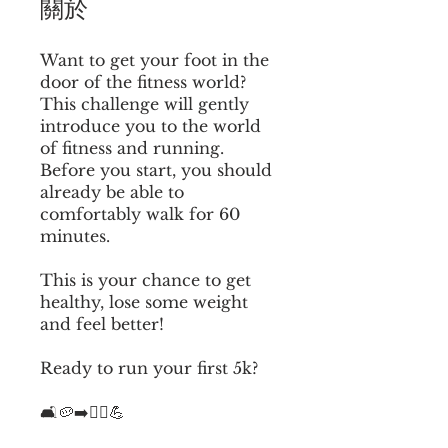
關於
Want to get your foot in the
door of the fitness world?
This challenge will gently
introduce you to the world
of fitness and running.
Before you start, you should
already be able to
comfortably walk for 60
minutes.
This is your chance to get
healthy, lose some weight
and feel better!
Ready to run your first 5k?