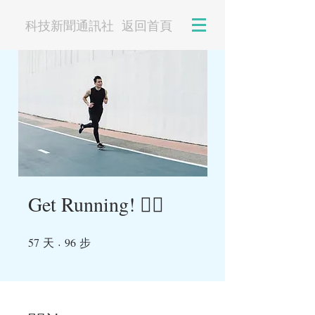
科技新聞通訊社
返回首頁
Get Running! 🏃‍♀️
57
96
天
57 天
96 步
步