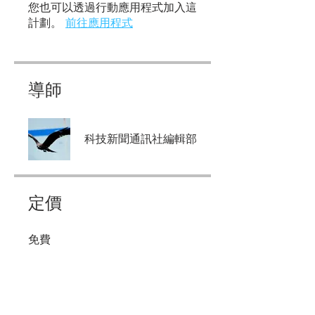
您也可以透過行動應用程式加入這
計劃。
前往應用程式
導師
科技新聞通訊社編輯部
定價
免費
分享